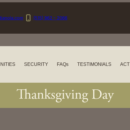
dianola.com
(515) 962 – 2066
NITIES
SECURITY
FAQs
TESTIMONIALS
ACT
Thanksgiving Day