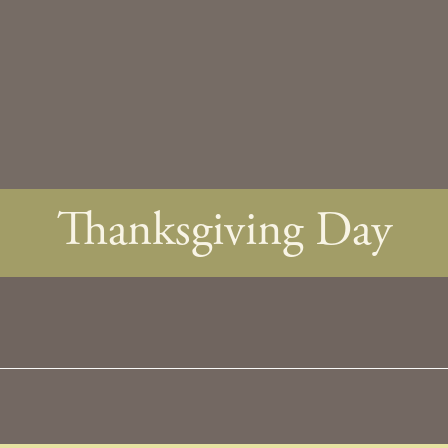
Thanksgiving Day