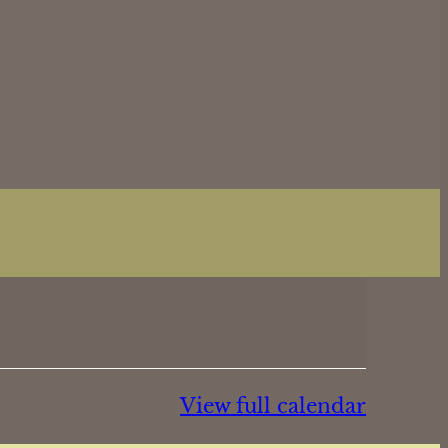
View full calendar