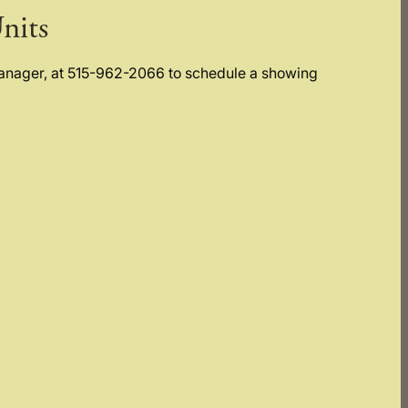
nits
Manager, at 515-962-2066 to schedule a showing