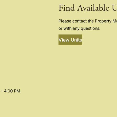
Find Available U
Please contact the Property 
or with any questions.
View Units
 – 4:00 PM