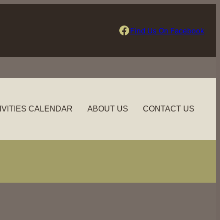
Find Us On Facebook
Find Us On Facebook
IVITIES CALENDAR
ABOUT US
CONTACT US