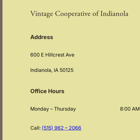
Vintage Cooperative of Indianola
Address
600 E Hillcrest Ave
Indianola, IA 50125
Office Hours
Monday – Thursday
8:00 AM
Call:
(515) 962 – 2066