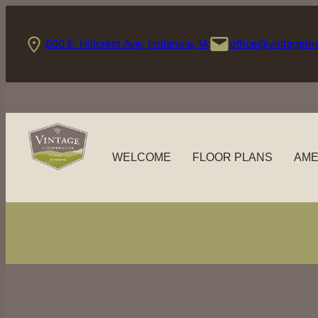
Skip
to
600 E. Hillcrest Ave, Indianola, IA
office@vintagein
content
WELCOME
FLOOR PLANS
AME