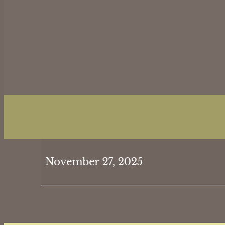
Thanksgiving
November 27, 2025
Day