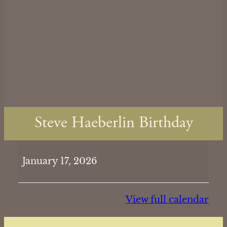
Steve Haeberlin Birthday
Steve
January 17, 2026
Haeberlin
Birthday
View full calendar