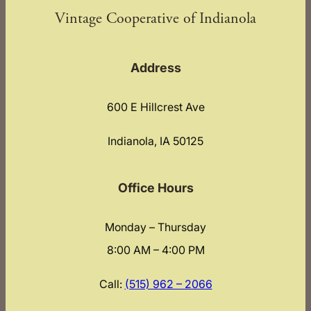
Vintage Cooperative of Indianola
Address
600 E Hillcrest Ave
Indianola, IA 50125
Office Hours
Monday – Thursday
8:00 AM – 4:00 PM
Call:
(515) 962 – 2066