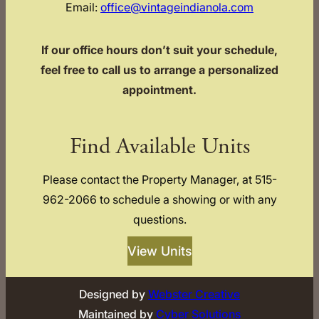
Email:
office@vintageindianola.com
If our office hours don’t suit your schedule,
feel free to call us to arrange a personalized
appointment.
Find Available Units
Please contact the Property Manager, at 515-
962-2066 to schedule a showing or with any
questions.
View Units
Designed by
Webster Creative
Maintained by
Cyber Solutions