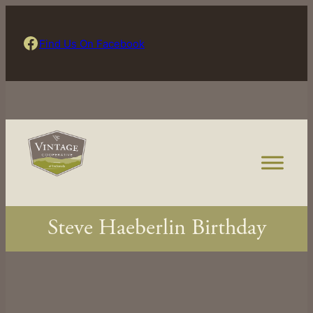
Skip
to
Find Us On Facebook
Find Us On Facebook
content
Steve Haeberlin Birthday