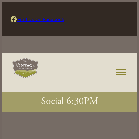
Skip
to
Find Us On Facebook
Find Us On Facebook
content
Social 6:30PM