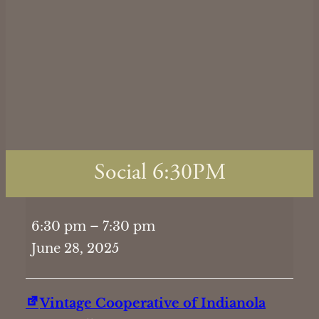
Social 6:30PM
Social
6:30 pm
–
7:30 pm
6:30PM
June 28, 2025
Vintage Cooperative of Indianola