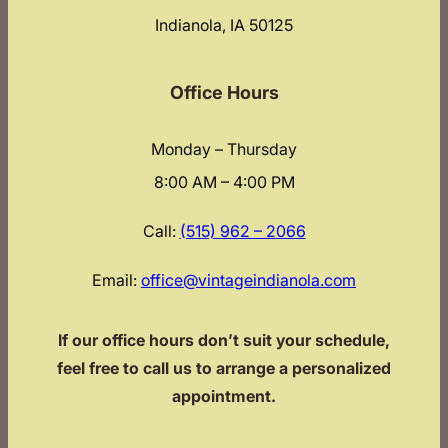
Indianola, IA 50125
Office Hours
Monday – Thursday
8:00 AM – 4:00 PM
Call:
(515) 962 – 2066
Email:
office@vintageindianola.com
If our office hours don’t suit your schedule,
feel free to call us to arrange a personalized
appointment.