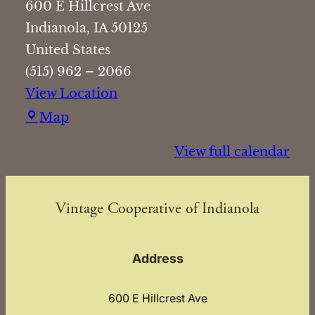
600 E Hillcrest Ave
Indianola
,
IA
50125
United States
(515) 962 – 2066
View Location
Vintage
Map
Cooperative
View full calendar
of
Indianola
Vintage Cooperative of Indianola
Address
600 E Hillcrest Ave