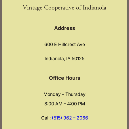
Vintage Cooperative of Indianola
Address
600 E Hillcrest Ave
Indianola, IA 50125
Office Hours
Monday – Thursday
8:00 AM – 4:00 PM
Call:
(515) 962 – 2066