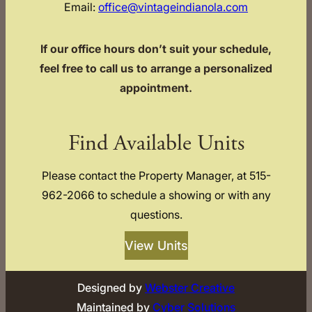
Email:
office@vintageindianola.com
If our office hours don’t suit your schedule,
feel free to call us to arrange a personalized
appointment.
Find Available Units
Please contact the Property Manager, at 515-
962-2066 to schedule a showing or with any
questions.
View Units
Designed by
Webster Creative
Maintained by
Cyber Solutions