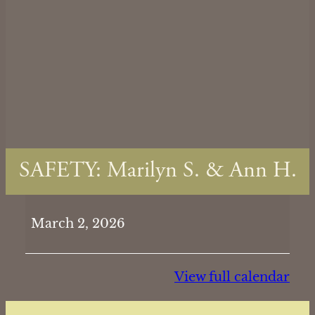
SAFETY: Marilyn S. & Ann H.
SAFETY:
March 2, 2026
Marilyn
S.
&
View full calendar
Ann
H.