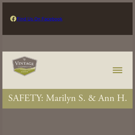
Skip
to
Find Us On Facebook
Find Us On Facebook
content
SAFETY: Marilyn S. & Ann H.