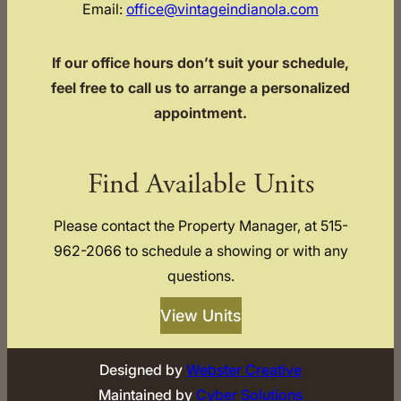
Email:
office@vintageindianola.com
If our office hours don’t suit your schedule,
feel free to call us to arrange a personalized
appointment.
Find Available Units
Please contact the Property Manager, at 515-
962-2066 to schedule a showing or with any
questions.
View Units
Designed by
Webster Creative
Maintained by
Cyber Solutions