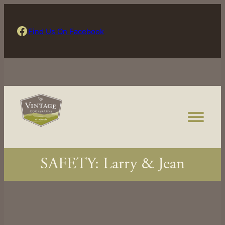
Skip
to
Find Us On Facebook
Find Us On Facebook
content
SAFETY: Larry & Jean