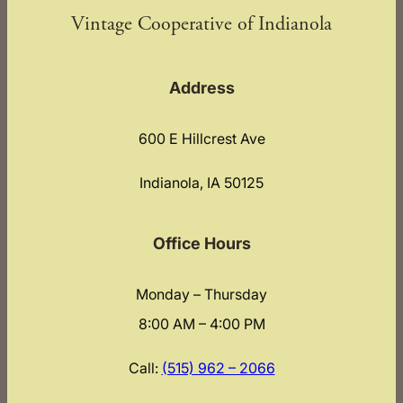
Vintage Cooperative of Indianola
Address
600 E Hillcrest Ave
Indianola, IA 50125
Office Hours
Monday – Thursday
8:00 AM – 4:00 PM
Call:
(515) 962 – 2066