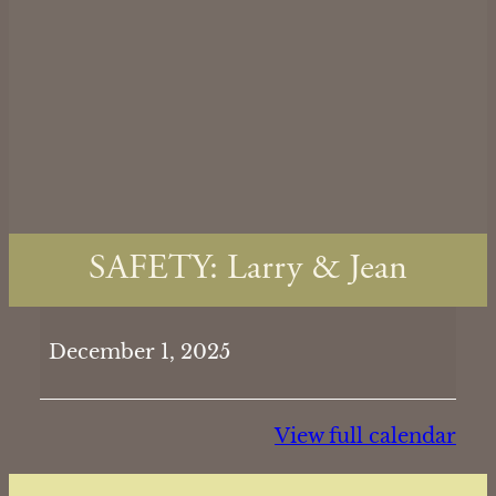
SAFETY: Larry & Jean
SAFETY:
December 1, 2025
Larry
&
Jean
View full calendar