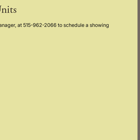
nits
Manager, at 515-962-2066 to schedule a showing