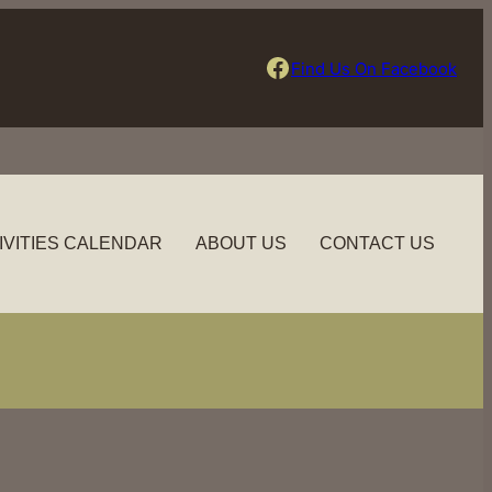
Find Us On Facebook
Find Us On Facebook
IVITIES CALENDAR
ABOUT US
CONTACT US