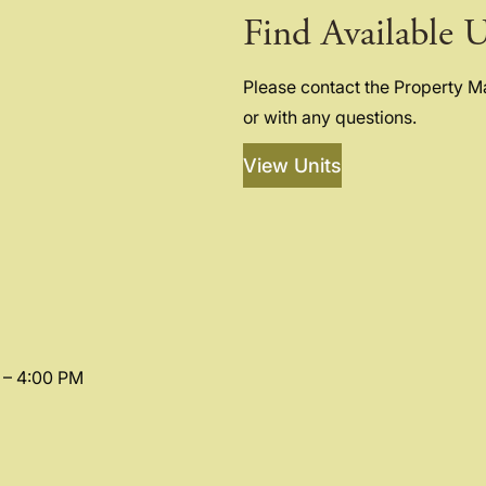
Find Available U
Please contact the Property 
or with any questions.
View Units
 – 4:00 PM