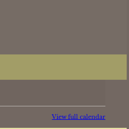
View full calendar