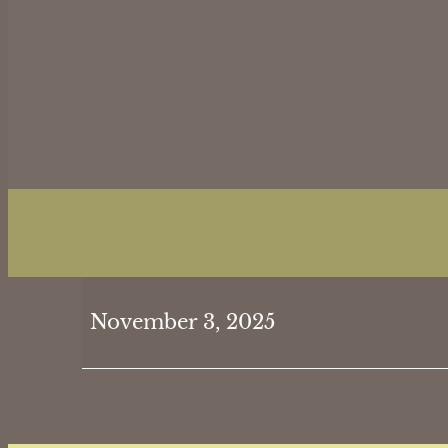
SAFETY:
November 3, 2025
Bob
&
Gin