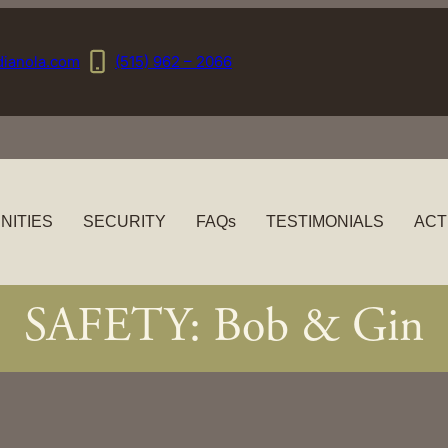
dianola.com
(515) 962 – 2066
NITIES
SECURITY
FAQs
TESTIMONIALS
ACT
SAFETY: Bob & Gin