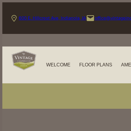
Skip
to
600 E. Hillcrest Ave, Indianola, IA
office@vintagein
content
WELCOME
FLOOR PLANS
AME