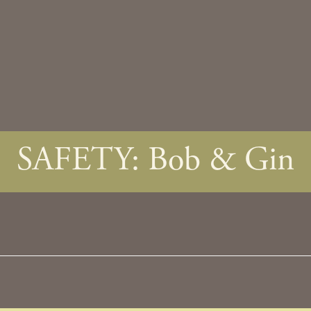
SAFETY: Bob & Gin