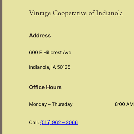
Vintage Cooperative of Indianola
Address
600 E Hillcrest Ave
Indianola, IA 50125
Office Hours
Monday – Thursday
8:00 AM
Call:
(515) 962 – 2066