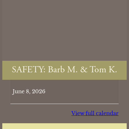
SAFETY: Barb M. & Tom K.
SAFETY:
June 8, 2026
Barb
M.
&
View full calendar
Tom
K.