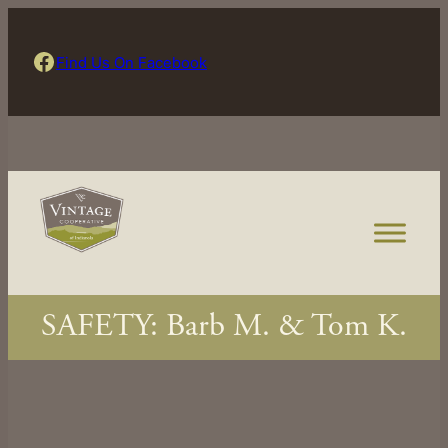
Skip
to
Find Us On Facebook
Find Us On Facebook
content
SAFETY: Barb M. & Tom K.