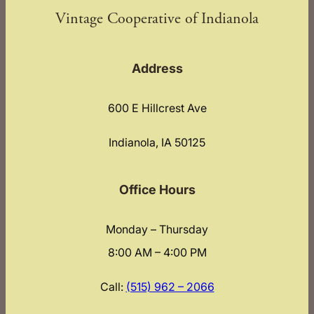
Vintage Cooperative of Indianola
Address
600 E Hillcrest Ave
Indianola, IA 50125
Office Hours
Monday – Thursday
8:00 AM – 4:00 PM
Call:
(515) 962 – 2066