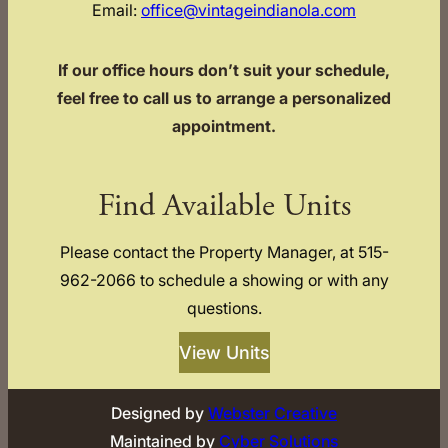
Email:
office@vintageindianola.com
If our office hours don’t suit your schedule,
feel free to call us to arrange a personalized
appointment.
Find Available Units
Please contact the Property Manager, at 515-
962-2066 to schedule a showing or with any
questions.
View Units
Designed by
Webster Creative
Maintained by
Cyber Solutions