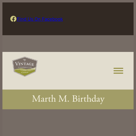
Skip
to
Find Us On Facebook
Find Us On Facebook
content
Marth M. Birthday