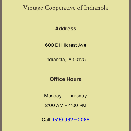
Vintage Cooperative of Indianola
Address
600 E Hillcrest Ave
Indianola, IA 50125
Office Hours
Monday – Thursday
8:00 AM – 4:00 PM
Call:
(515) 962 – 2066