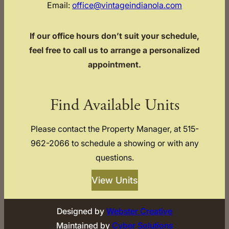
Email:
office@vintageindianola.com
If our office hours don’t suit your schedule,
feel free to call us to arrange a personalized
appointment.
Find Available Units
Please contact the Property Manager, at 515-
962-2066 to schedule a showing or with any
questions.
View Units
Designed by
Webster Creative
Maintained by
Cyber Solutions