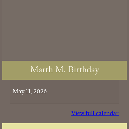
Marth M. Birthday
Marth
May 11, 2026
M.
Birthday
View full calendar