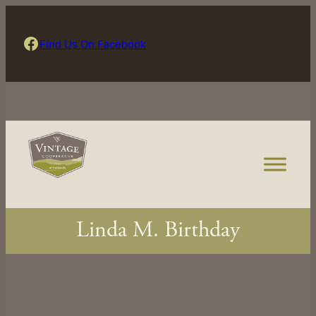
Skip
to
Find Us On Facebook
Find Us On Facebook
content
Linda M. Birthday