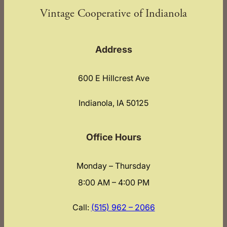
Vintage Cooperative of Indianola
Address
600 E Hillcrest Ave
Indianola, IA 50125
Office Hours
Monday – Thursday
8:00 AM – 4:00 PM
Call:
(515) 962 – 2066