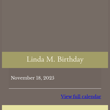
Linda M. Birthday
Linda
November 18, 2025
M.
Birthday
View full calendar