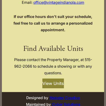
Email:
office@vintageindianola.com
If our office hours don’t suit your schedule,
feel free to call us to arrange a personalized
appointment.
Find Available Units
Please contact the Property Manager, at 515-
962-2066 to schedule a showing or with any
questions.
View Units
Designed by
Webster Creative
Maintained by
Cyber Solutions