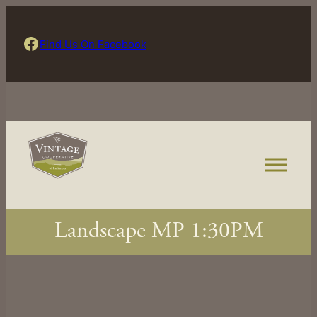
Skip
to
Find Us On Facebook
Find Us On Facebook
content
Landscape MP 1:30PM