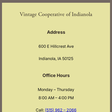
Vintage Cooperative of Indianola
Address
600 E Hillcrest Ave
Indianola, IA 50125
Office Hours
Monday – Thursday
8:00 AM – 4:00 PM
Call:
(515) 962 – 2066