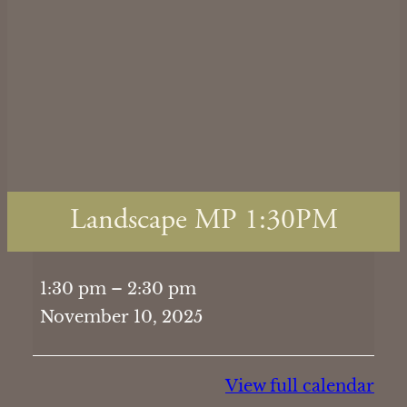
Landscape MP 1:30PM
Landscape
1:30 pm
–
2:30 pm
MP
November 10, 2025
1:30PM
View full calendar