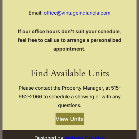
Email:
office@vintageindianola.com
If our office hours don’t suit your schedule,
feel free to call us to arrange a personalized
appointment.
Find Available Units
Please contact the Property Manager, at 515-
962-2066 to schedule a showing or with any
questions.
View Units
Designed by
Webster Creative