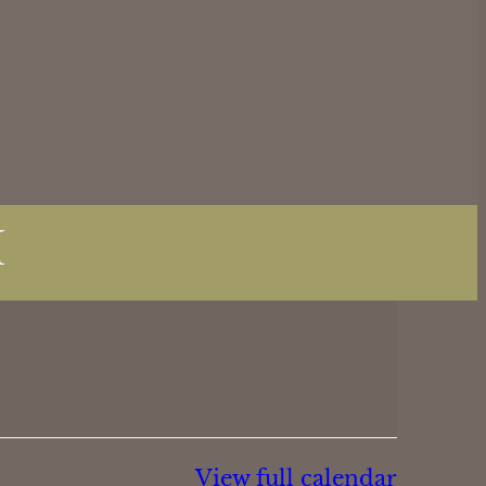
M
View full calendar