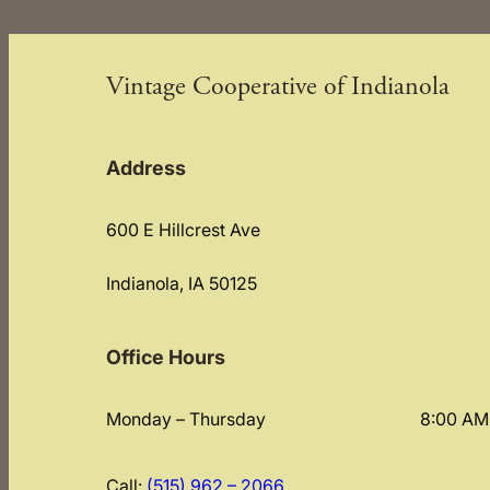
Vintage Cooperative of Indianola
Address
600 E Hillcrest Ave
Indianola, IA 50125
Office Hours
Monday – Thursday
8:00 AM
Call:
(515) 962 – 2066