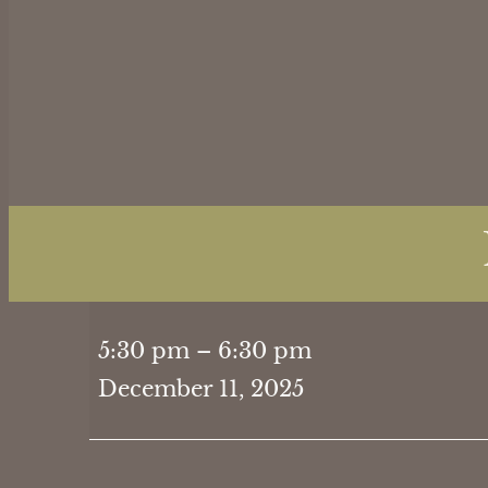
Holiday
5:30 pm
–
6:30 pm
Dinner
December 11, 2025
5:30PM