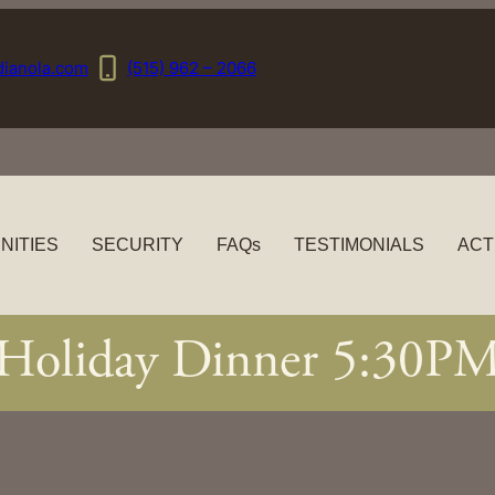
dianola.com
(515) 962 – 2066
NITIES
SECURITY
FAQs
TESTIMONIALS
ACT
Holiday Dinner 5:30P