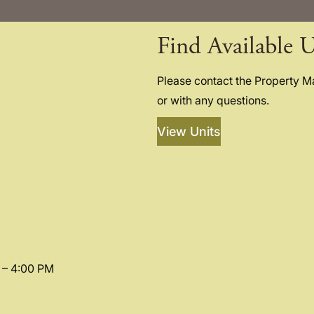
Find Available U
Please contact the Property 
or with any questions.
View Units
 – 4:00 PM