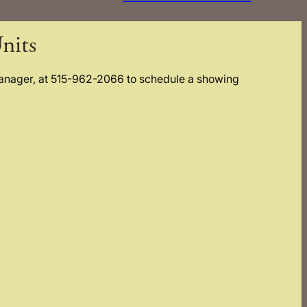
nits
Manager, at 515-962-2066 to schedule a showing