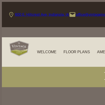
Skip
to
600 E. Hillcrest Ave, Indianola, IA
office@vintagein
content
WELCOME
FLOOR PLANS
AME