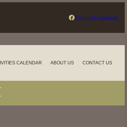
Find Us On Facebook
Find Us On Facebook
IVITIES CALENDAR
ABOUT US
CONTACT US
M