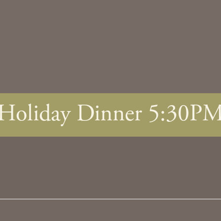
Holiday Dinner 5:30P