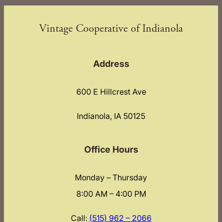
Vintage Cooperative of Indianola
Address
600 E Hillcrest Ave
Indianola, IA 50125
Office Hours
Monday – Thursday
8:00 AM – 4:00 PM
Call:
(515) 962 – 2066