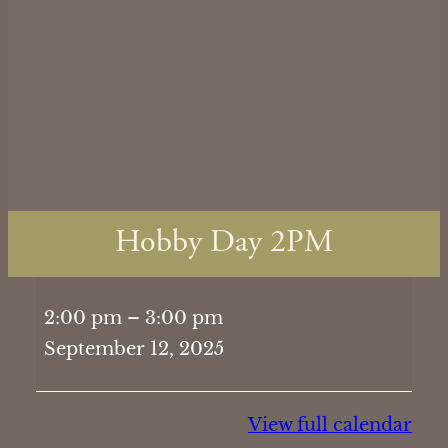
Hobby Day 2PM
Hobby
2:00 pm
–
3:00 pm
Day
September 12, 2025
2PM
View full calendar