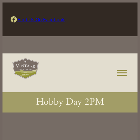
Skip
to
Find Us On Facebook
Find Us On Facebook
content
Hobby Day 2PM