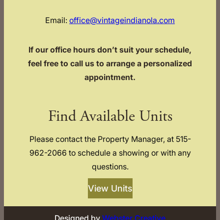
Email:
office@vintageindianola.com
If our office hours don’t suit your schedule,
feel free to call us to arrange a personalized
appointment.
Find Available Units
Please contact the Property Manager, at 515-
962-2066 to schedule a showing or with any
questions.
View Units
Designed by
Webster Creative