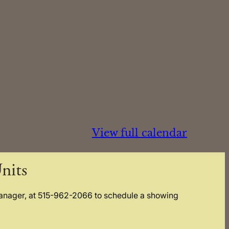
View full calendar
nits
Manager, at 515-962-2066 to schedule a showing