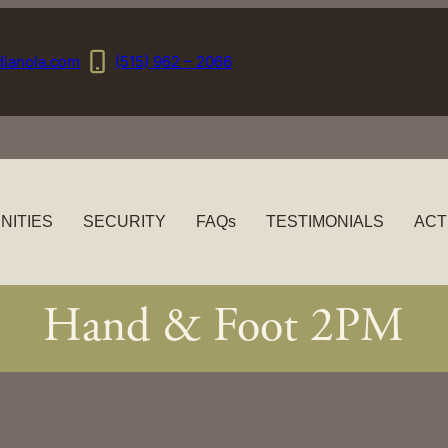
dianola.com
(515) 962 – 2066
NITIES
SECURITY
FAQs
TESTIMONIALS
ACT
Hand & Foot 2PM