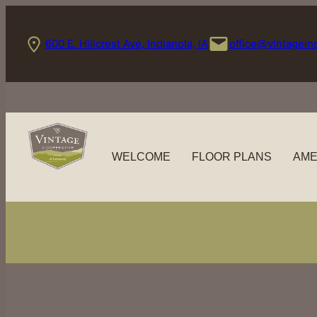
Skip
to
600 E. Hillcrest Ave, Indianola, IA
office@vintagein
content
WELCOME
FLOOR PLANS
AME