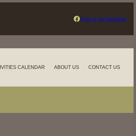
Find Us On Facebook
Find Us On Facebook
IVITIES CALENDAR
ABOUT US
CONTACT US