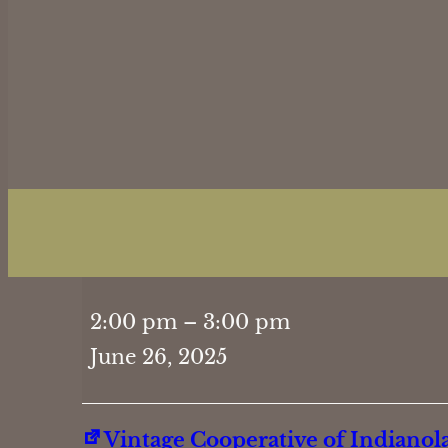
Hand
2:00 pm
–
3:00 pm
&
June 26, 2025
Foot
2PM
Vintage Cooperative of Indianol