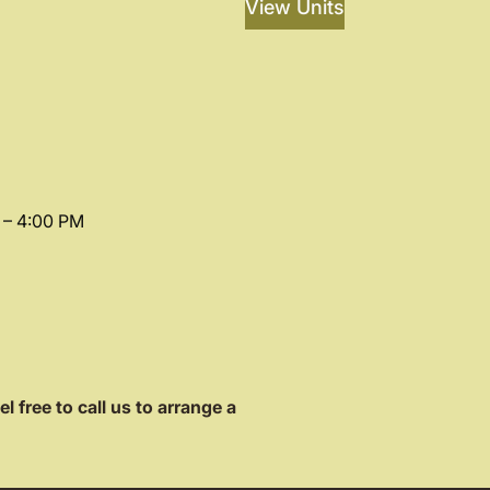
View Units
 – 4:00 PM
el free to call us to arrange a