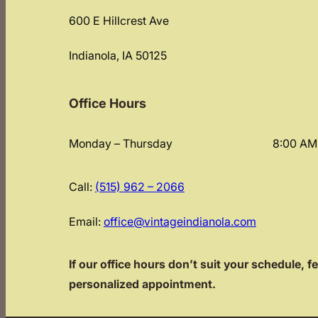
600 E Hillcrest Ave
Indianola, IA 50125
Office Hours
Monday – Thursday
8:00 AM
Call:
(515) 962 – 2066
Email:
office@vintageindianola.com
If our office hours don’t suit your schedule, fe
personalized appointment.