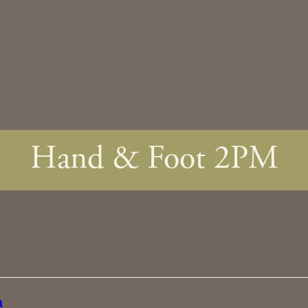
Hand & Foot 2PM
a