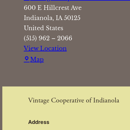
600 E Hillcrest Ave
Indianola
,
IA
50125
United States
(515) 962 – 2066
View Location
Vintage
Map
Cooperative
of
Indianola
Vintage Cooperative of Indianola
Address