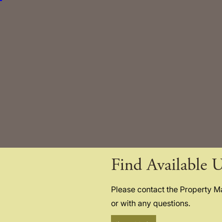
Find Available U
Please contact the Property 
or with any questions.