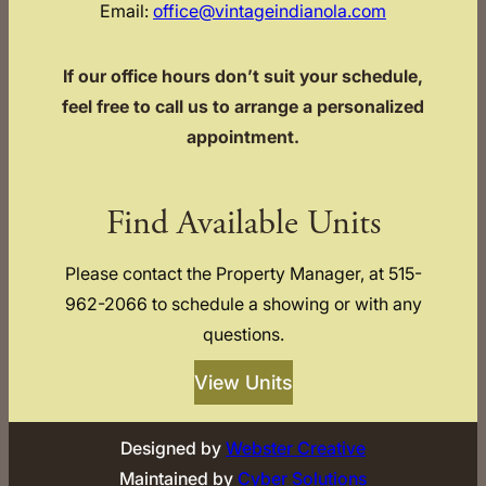
Email:
office@vintageindianola.com
If our office hours don’t suit your schedule,
feel free to call us to arrange a personalized
appointment.
Find Available Units
Please contact the Property Manager, at 515-
962-2066 to schedule a showing or with any
questions.
View Units
Designed by
Webster Creative
Maintained by
Cyber Solutions