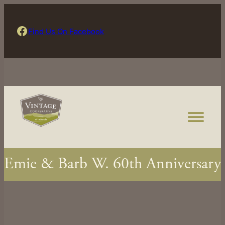
Skip
to
Find Us On Facebook
Find Us On Facebook
content
Emie & Barb W. 60th Anniversary