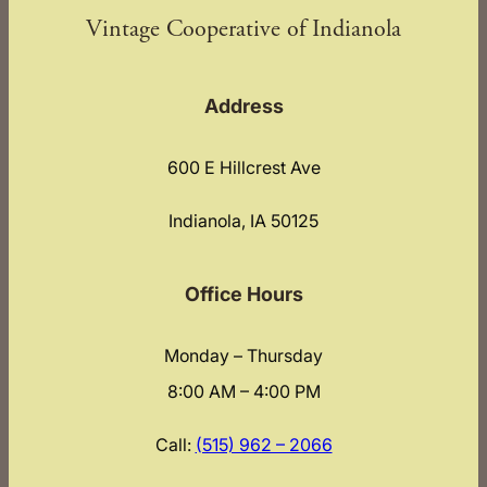
Vintage Cooperative of Indianola
Address
600 E Hillcrest Ave
Indianola, IA 50125
Office Hours
Monday – Thursday
8:00 AM – 4:00 PM
Call:
(515) 962 – 2066