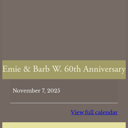
Emie & Barb W. 60th Anniversary
Emie
November 7, 2025
&
Barb
W.
View full calendar
60th
Anniversary