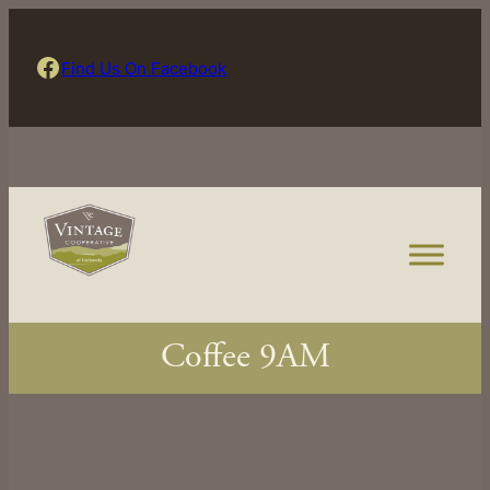
Skip
to
Find Us On Facebook
Find Us On Facebook
content
Coffee 9AM