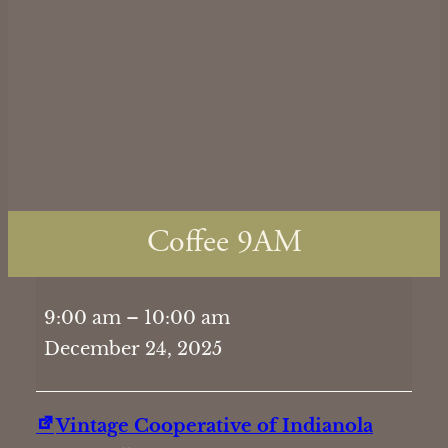
Coffee 9AM
Coffee
9:00 am
–
10:00 am
9AM
December 24, 2025
Vintage Cooperative of Indianola