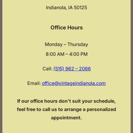
Indianola, IA 50125
Office Hours
Monday – Thursday
8:00 AM – 4:00 PM
Call:
(515) 962 – 2066
Email:
office@vintageindianola.com
If our office hours don’t suit your schedule,
feel free to call us to arrange a personalized
appointment.