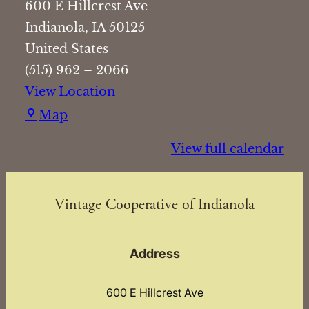
600 E Hillcrest Ave
Indianola
,
IA
50125
United States
(515) 962 – 2066
View Location
Vintage
Map
Cooperative
View full calendar
of
Indianola
Vintage Cooperative of Indianola
Address
600 E Hillcrest Ave