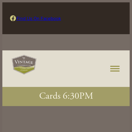
Skip
to
Find Us On Facebook
Find Us On Facebook
content
Cards 6:30PM