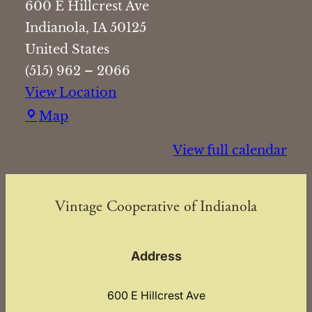
600 E Hillcrest Ave
Indianola
,
IA
50125
United States
(515) 962 – 2066
View Location
Vintage
Map
Cooperative
View full calendar
of
Indianola
Vintage Cooperative of Indianola
Address
600 E Hillcrest Ave