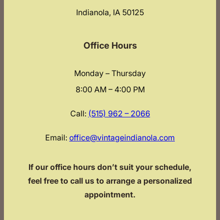
Indianola, IA 50125
Office Hours
Monday – Thursday
8:00 AM – 4:00 PM
Call:
(515) 962 – 2066
Email:
office@vintageindianola.com
If our office hours don’t suit your schedule,
feel free to call us to arrange a personalized
appointment.