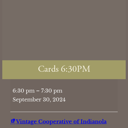
Cards 6:30PM
Cards
6:30 pm
–
7:30 pm
6:30PM
September 30, 2024
Vintage Cooperative of Indianola