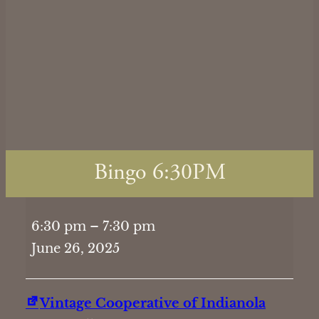
Bingo 6:30PM
Bingo
6:30 pm
–
7:30 pm
6:30PM
June 26, 2025
Vintage Cooperative of Indianola