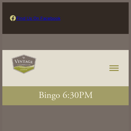
Skip
to
Find Us On Facebook
Find Us On Facebook
content
Bingo 6:30PM