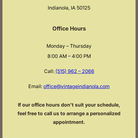
Indianola, IA 50125
Office Hours
Monday – Thursday
8:00 AM – 4:00 PM
Call:
(515) 962 – 2066
Email:
office@vintageindianola.com
If our office hours don’t suit your schedule,
feel free to call us to arrange a personalized
appointment.