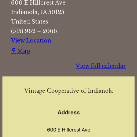
600 E Hillcrest Ave
Indianola
,
IA
50125
United States
(515) 962 – 2066
View Location
Vintage
Map
Cooperative
View full calendar
of
Indianola
Vintage Cooperative of Indianola
Address
600 E Hillcrest Ave