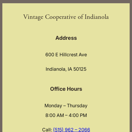
Vintage Cooperative of Indianola
Address
600 E Hillcrest Ave
Indianola, IA 50125
Office Hours
Monday – Thursday
8:00 AM – 4:00 PM
Call:
(515) 962 – 2066