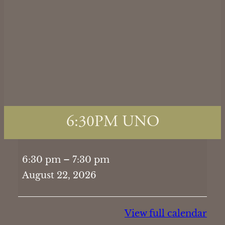
6:30PM UNO
6:30PM
6:30 pm
–
7:30 pm
UNO
August 22, 2026
View full calendar