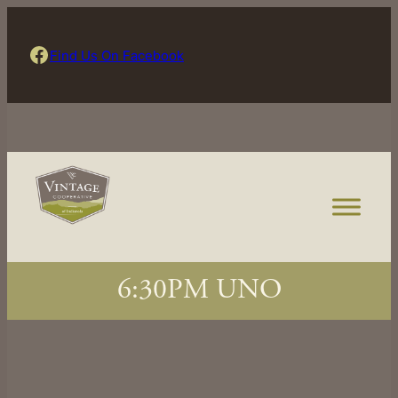
Skip
to
Find Us On Facebook
Find Us On Facebook
content
6:30PM UNO