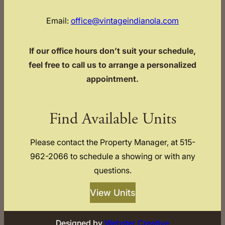
Email:
office@vintageindianola.com
If our office hours don’t suit your schedule,
feel free to call us to arrange a personalized
appointment.
Find Available Units
Please contact the Property Manager, at 515-
962-2066 to schedule a showing or with any
questions.
View Units
Designed by
Webster Creative