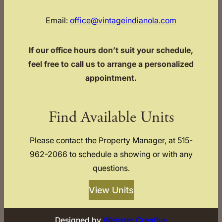
Email:
office@vintageindianola.com
If our office hours don’t suit your schedule,
feel free to call us to arrange a personalized
appointment.
Find Available Units
Please contact the Property Manager, at 515-
962-2066 to schedule a showing or with any
questions.
View Units
Designed by
Webster Creative