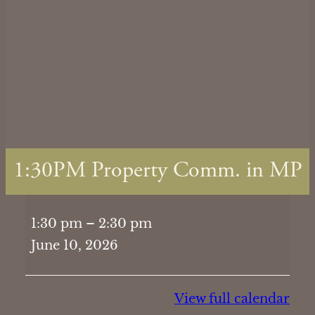
1:30PM Property Comm. in MP
1:30PM
1:30 pm
–
2:30 pm
Property
June 10, 2026
Comm.
in
MP
View full calendar