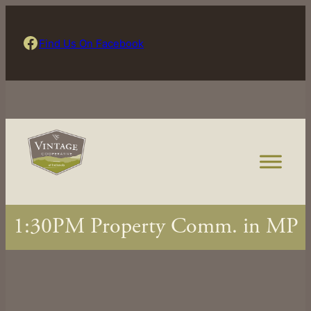
Skip
to
Find Us On Facebook
Find Us On Facebook
content
1:30PM Property Comm. in MP