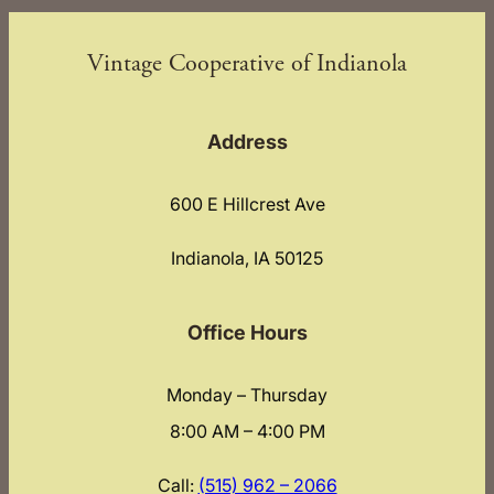
Vintage Cooperative of Indianola
Address
600 E Hillcrest Ave
Indianola, IA 50125
Office Hours
Monday – Thursday
8:00 AM – 4:00 PM
Call:
(515) 962 – 2066