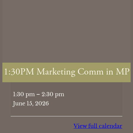
1:30PM Marketing Comm in MP
1:30PM
1:30 pm
–
2:30 pm
Marketing
June 15, 2026
Comm
in
MP
View full calendar