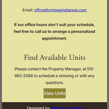
Email:
office@vintageindianola.com
If our office hours don’t suit your schedule,
feel free to call us to arrange a personalized
appointment.
Find Available Units
Please contact the Property Manager, at 515-
962-2066 to schedule a showing or with any
questions.
View Units
Designed by
Webster Creative