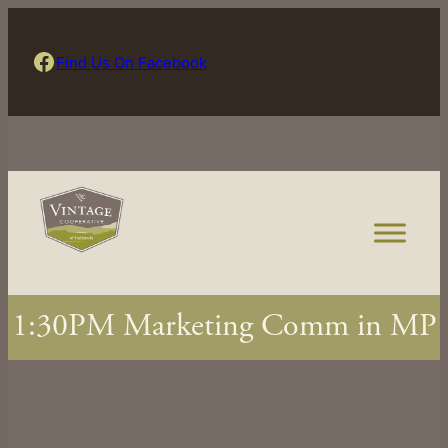
Skip
to
Find Us On Facebook
Find Us On Facebook
content
1:30PM Marketing Comm in MP