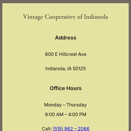
Vintage Cooperative of Indianola
Address
600 E Hillcrest Ave
Indianola, IA 50125
Office Hours
Monday – Thursday
8:00 AM – 4:00 PM
Call:
(515) 962 – 2066