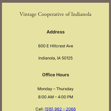
Vintage Cooperative of Indianola
Address
600 E Hillcrest Ave
Indianola, IA 50125
Office Hours
Monday – Thursday
8:00 AM – 4:00 PM
Call:
(515) 962 – 2066