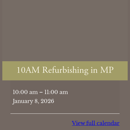
10AM Refurbishing in MP
10AM
10:00 am
–
11:00 am
Refurbishing
January 8, 2026
in
MP
View full calendar