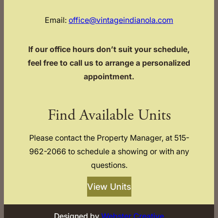
Email:
office@vintageindianola.com
If our office hours don’t suit your schedule,
feel free to call us to arrange a personalized
appointment.
Find Available Units
Please contact the Property Manager, at 515-
962-2066 to schedule a showing or with any
questions.
View Units
Designed by
Webster Creative