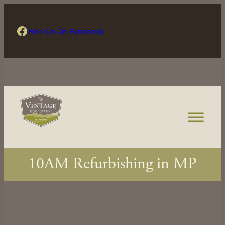
Skip
to
Find Us On Facebook
Find Us On Facebook
content
10AM Refurbishing in MP