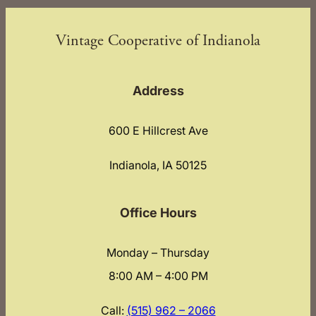
Vintage Cooperative of Indianola
Address
600 E Hillcrest Ave
Indianola, IA 50125
Office Hours
Monday – Thursday
8:00 AM – 4:00 PM
Call:
(515) 962 – 2066