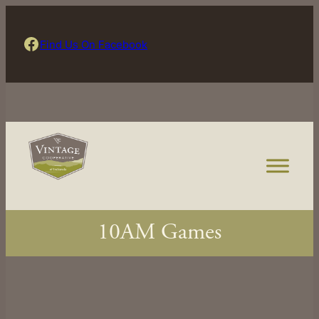
Skip
to
Find Us On Facebook
Find Us On Facebook
content
10AM Games