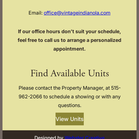
Email:
office@vintageindianola.com
If our office hours don’t suit your schedule,
feel free to call us to arrange a personalized
appointment.
Find Available Units
Please contact the Property Manager, at 515-
962-2066 to schedule a showing or with any
questions.
View Units
Designed by
Webster Creative