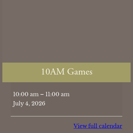
10AM Games
10AM
10:00 am
–
11:00 am
Games
July 4, 2026
View full calendar